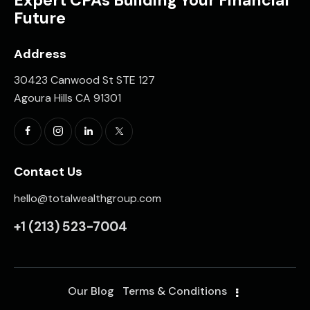
Expert CPAs Building Your Financial
Future
Address
30423 Canwood St STE 127
Agoura Hills CA 91301
Contact Us
hello@totalwealthgroup.com
+1
(213) 523-7004
Our Blog
Terms & Conditions