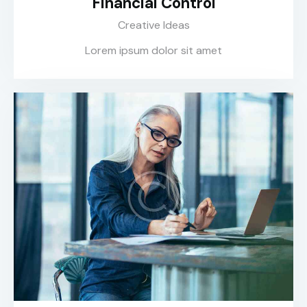
Financial Control
Creative Ideas
Lorem ipsum dolor sit amet