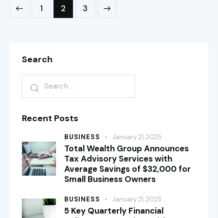
1
>
2
3
Search
Recent Posts
BUSINESS
January 21, 2025
Total Wealth Group Announces
Tax Advisory Services with
Average Savings of $32,000 for
Small Business Owners
BUSINESS
January 21, 2025
5 Key Quarterly Financial