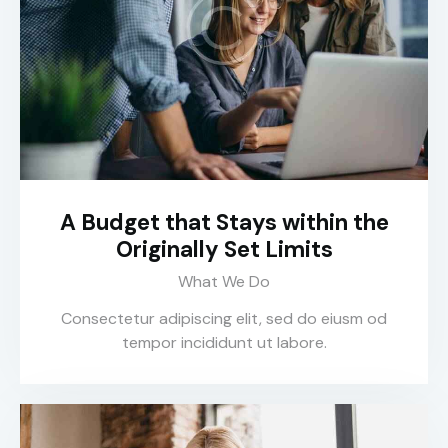
A Budget that Stays within the
Originally Set Limits
What We Do
Consectetur adipiscing elit, sed do eiusm od
tempor incididunt ut labore.