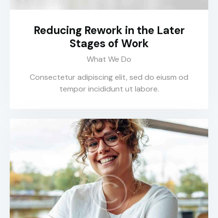
Reducing Rework in the Later
Stages of Work
What We Do
Consectetur adipiscing elit, sed do eiusm od
tempor incididunt ut labore.