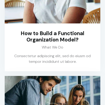
How to Build a Functional
Organization Model?
What We Do
Consectetur adipiscing elit, sed do eiusm od
tempor incididunt ut labore.