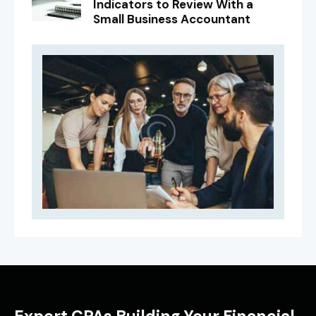
Indicators to Review With a
Small Business Accountant