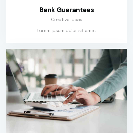
Bank Guarantees
Creative Ideas
Lorem ipsum dolor sit amet