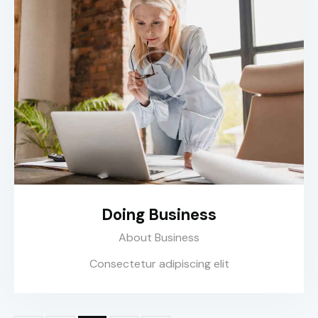
Doing Business
About Business
Consectetur adipiscing elit