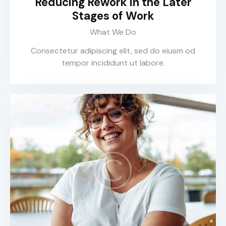
Reducing Rework in the Later
Stages of Work
What We Do
Consectetur adipiscing elit, sed do eiusm od
tempor incididunt ut labore.