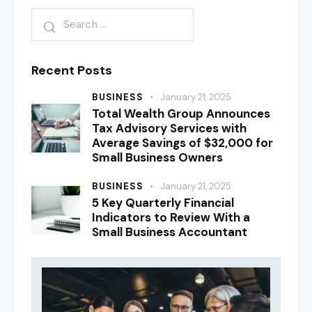
Recent Posts
BUSINESS
January 21, 2025
Total Wealth Group Announces
Tax Advisory Services with
Average Savings of $32,000 for
Small Business Owners
BUSINESS
January 21, 2025
5 Key Quarterly Financial
Indicators to Review With a
Small Business Accountant