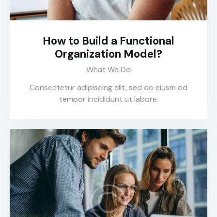
How to Build a Functional
Organization Model?
What We Do
Consectetur adipiscing elit, sed do eiusm od
tempor incididunt ut labore.