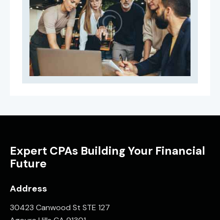
Expert CPAs Building Your Financial
Future
Address
30423 Canwood St STE 127