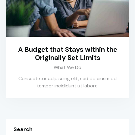
A Budget that Stays within the
Originally Set Limits
What We Do
Consectetur adipiscing elit, sed do eiusm od
tempor incididunt ut labore.
Search