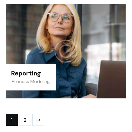
Reporting
Process Modeling
>
1
2