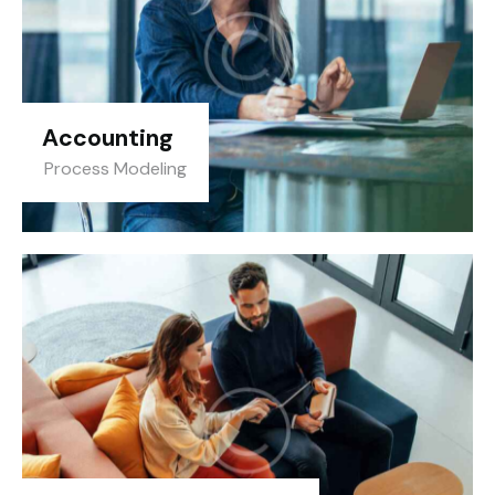
Accounting
Process Modeling