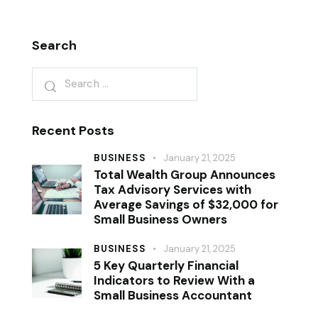
Search
Recent Posts
BUSINESS
January 21, 2025
Total Wealth Group Announces
Tax Advisory Services with
Average Savings of $32,000 for
Small Business Owners
BUSINESS
January 21, 2025
5 Key Quarterly Financial
Indicators to Review With a
Small Business Accountant