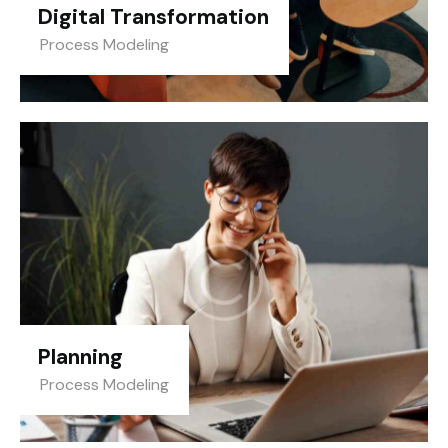
Digital Transformation
Process Modeling
Planning
Process Modeling