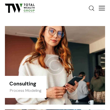
Consulting
Process Modeling