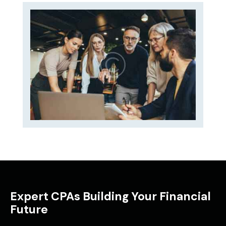
Expert CPAs Building Your Financial
Future