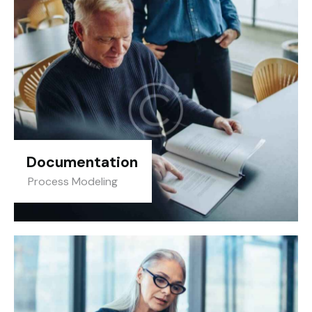
Documentation
Process Modeling