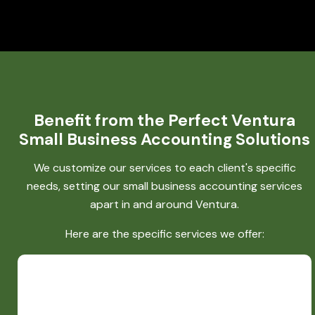
Benefit from the Perfect Ventura
Small Business Accounting Solutions
We customize our services to each client's specific
needs, setting our small business accounting services
apart in and around Ventura.
Here are the specific services we offer: