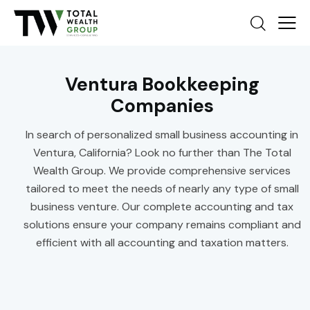
Ventura Bookkeeping
Companies
In search of personalized small business accounting in
Ventura, California? Look no further than The Total
Wealth Group. We provide comprehensive services
tailored to meet the needs of nearly any type of small
business venture. Our complete accounting and tax
solutions ensure your company remains compliant and
efficient with all accounting and taxation matters.