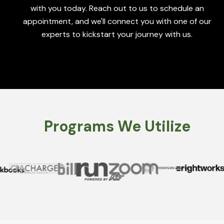
with you today. Reach out to us to schedule an
appointment, and we'll connect you with one of our
experts to kickstart your journey with us.
Programs We Utilize