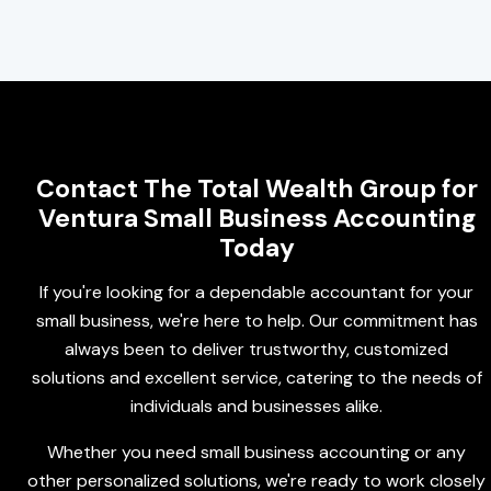
Contact The Total Wealth Group for
Ventura Small Business Accounting
Today
If you're looking for a dependable accountant for your
small business, we're here to help. Our commitment has
always been to deliver trustworthy, customized
solutions and excellent service, catering to the needs of
individuals and businesses alike.
Whether you need small business accounting or any
other personalized solutions, we're ready to work closely