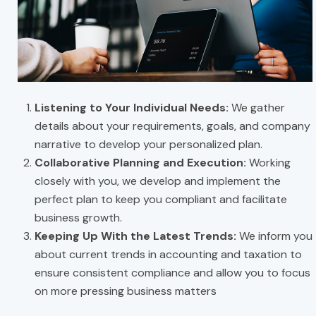
Listening to Your Individual Needs:
We gather
details about your requirements, goals, and company
narrative to develop your personalized plan.
Collaborative Planning and Execution:
Working
closely with you, we develop and implement the
perfect plan to keep you compliant and facilitate
business growth.
Keeping Up With the Latest Trends:
We inform you
about current trends in accounting and taxation to
ensure consistent compliance and allow you to focus
on more pressing business matters