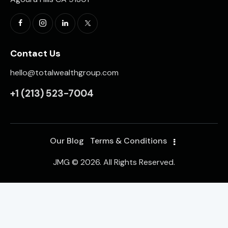
Contact Us
hello@totalwealthgroup.com
+1
(213) 523-7004
Our Blog
Terms & Conditions
JMG © 2026. All Rights Reserved.