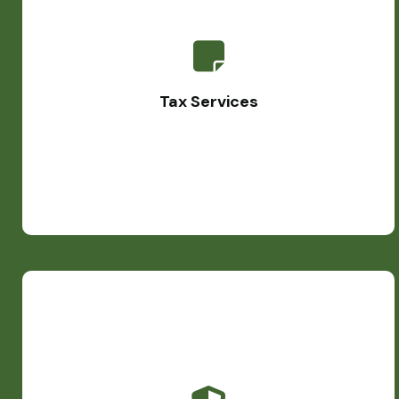
Tax Services
Our team of small business accountants assists you in
developing personalized tax plans, ensuring ongoing
Tax Services
adherence to regulations. Whether it's basic 1040 filings
or complex international tax matters, we're here for you.
Bookkeeping