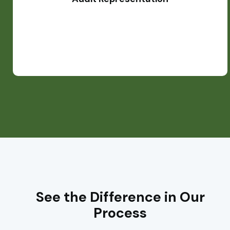
processes.
See the Difference in Our
Process