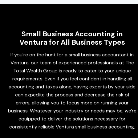
Small Business Accounting in
Ventura for All Business Types
If you're on the hunt for a small business accountant in
Ventura, our team of experienced professionals at The
Total Wealth Group is ready to cater to your unique
requirements. Even if you feel confident in handling all
accounting and taxes alone, having experts by your side
can expedite the process and decrease the risk of
errors, allowing you to focus more on running your
business. Whatever your industry or needs may be, we're
equipped to deliver the solutions necessary for
consistently reliable Ventura small business accounting.