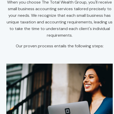
When you choose The Total Wealth Group, you'll receive
small business accounting services tailored precisely to
your needs. We recognize that each small business has
unique taxation and accounting requirements, leading us
to take the time to understand each client's individual
requirements.
Our proven process entails the following steps: