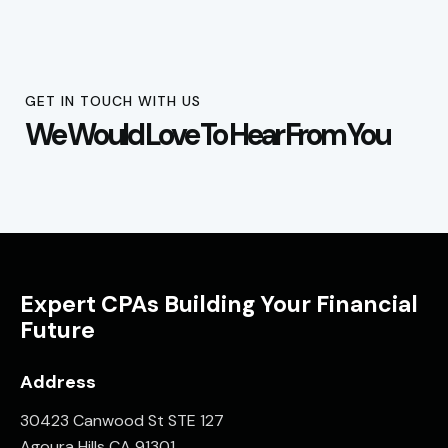
GET IN TOUCH WITH US
We Would Love To Hear From You
Expert CPAs Building Your Financial
Future
Address
30423 Canwood St STE 127
Agoura Hills CA 91301