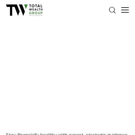
Medical & Treatment Centers
Stay financially healthy with expert, strategic guidance.