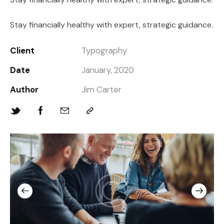
Stay financially healthy with expert, strategic guidance.
Client
Typography
Date
January, 2020
Author
Jim Carter