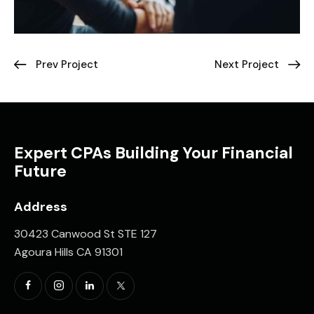
Prev Project
Next Project
Expert CPAs Building Your Financial
Future
Address
30423 Canwood St STE 127
Agoura Hills CA 91301