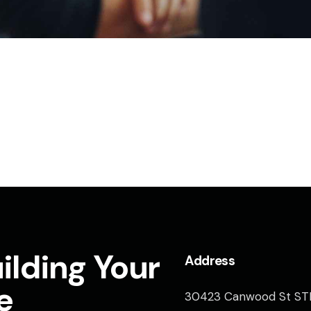
ilding Your
Address
e
30423 Canwood St ST