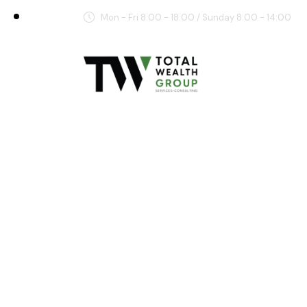
Mon - Fri 8:00 - 18:00 / Sunday 8:00 - 14:00