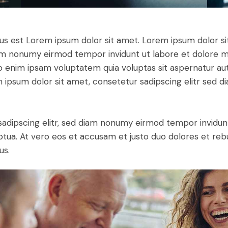
tus est Lorem ipsum dolor sit amet. Lorem ipsum dolor si
iam nonumy eirmod tempor invidunt ut labore et dolore 
o enim ipsam voluptatem quia voluptas sit aspernatur aut
em ipsum dolor sit amet, consetetur sadipscing elitr sed d
sadipscing elitr, sed diam nonumy eirmod tempor invidun
ptua. At vero eos et accusam et justo duo dolores et re
us.