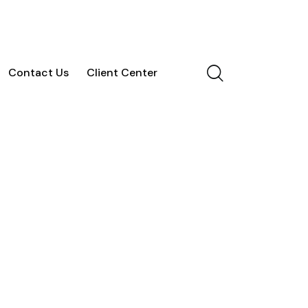
Contact Us
Client Center
vices
Blog
Contact Us
Client Center