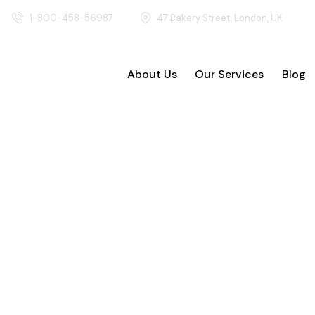
1-800-458-56987
47 Bakery Street, London, UK
About Us
Our Services
Blog
About Us
Our Ser