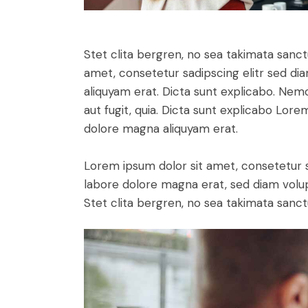
Stet clita bergren, no sea takimata sanc
amet, consetetur sadipscing elitr sed d
aliquyam erat. Dicta sunt explicabo. Nem
aut fugit, quia. Dicta sunt explicabo Lor
dolore magna aliquyam erat.
Lorem ipsum dolor sit amet, consetetur 
labore dolore magna erat, sed diam volu
Stet clita bergren, no sea takimata sanct