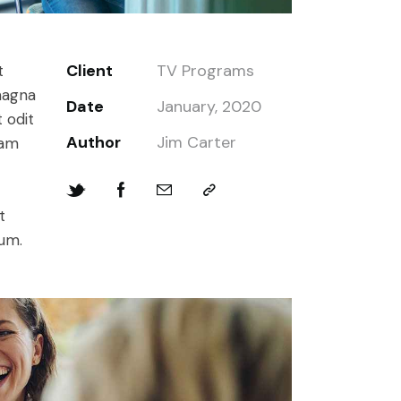
Client
TV Programs
t
magna
Date
January, 2020
 odit
Author
Jim Carter
iam
t
bum.