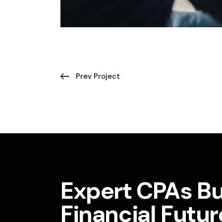
Prev Project
Expert CPAs Bu
Financial Futur