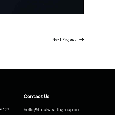
Next Project
Contact Us
E 127
hello@totalwealthgroup.co